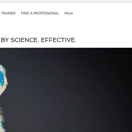
 TRAINER
FIND A PROFESSIONAL
More
Y SCIENCE. EFFECTIVE.