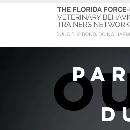
THE FLORIDA
FORCE-
VETERINARY BEHAVI
TRAINERS NETWO
BUILD THE BOND. DO NO HARM
o
pa
D