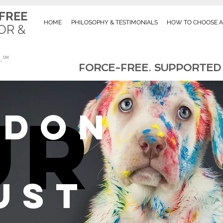
FREE
HOME
PHILOSOPHY & TESTIMONIALS
HOW TO CHOOSE A
OR &
RK
.℠
FORCE-FREE. SUPPORTED B
ur
rdon
UST