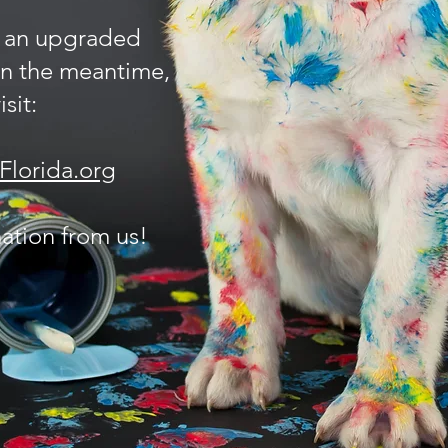
 an upgraded
In the meantime,
sit:
lorida.org
ation from us!