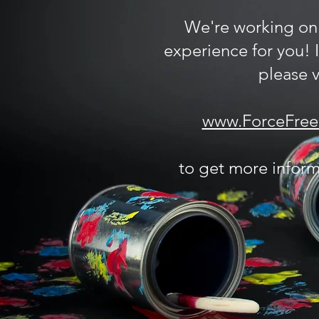
We're working on
experience for you! 
please vi
www.ForceFreeF
to get more inform