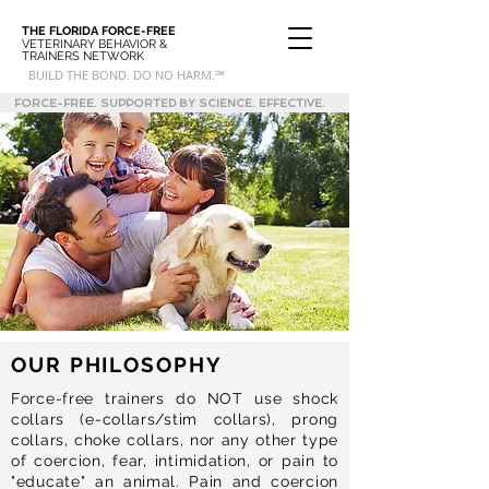
THE FLORIDA
FORCE-FREE
VETERINARY BEHAVIOR &
TRAINERS NETWORK
BUILD THE BOND. DO NO HARM.℠
FORCE-FREE. SUPPORTED BY SCIENCE. EFFECTIVE.
OUR PHILOSOPHY
Force-free trainers do NOT use shock
collars (e-collars/stim collars), prong
collars, choke collars, nor any other type
of coercion, fear, intimidation, or pain to
"educate" an animal. Pain and coercion