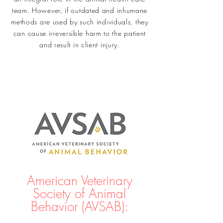
team. However, if outdated and inhumane
methods are used by such individuals, they
can cause irreversible harm to the patient
and result in client injury.
American Veterinary
Society of Animal
Behavior (AVSAB):