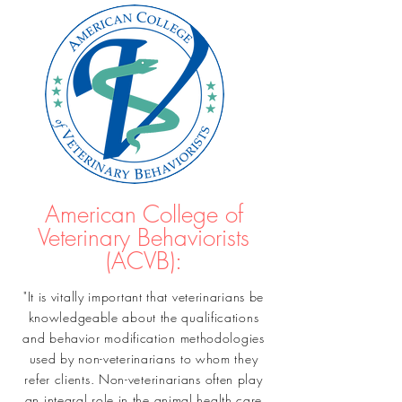
American College of
Veterinary Behaviorists
(ACVB):
"It is vitally important that veterinarians be
knowledgeable about the qualifications
and behavior modification methodologies
used by non-veterinarians to whom they
refer clients. Non-veterinarians often play
an integral role in the animal health care