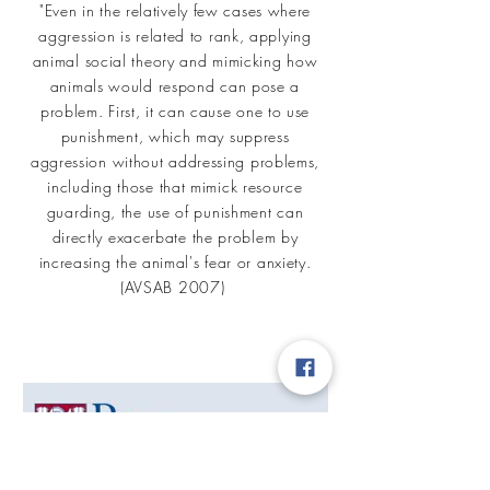
"Even in the relatively few cases where
aggression is related to rank, applying
animal social theory and mimicking how
animals would respond can pose a
problem. First, it can cause one to use
punishment, which may suppress
aggression without addressing problems,
including those that mimick resource
guarding, the use of punishment can
directly exacerbate the problem by
increasing the animal's fear or anxiety.
(AVSAB 2007)