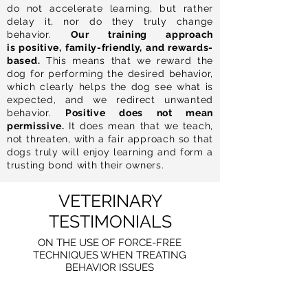
do not accelerate learning, but rather
delay it, nor do they truly change
behavior.
Our training approach
is positive, family-friendly, and rewards-
based.
This means that we reward the
dog for performing the desired behavior,
which clearly helps the dog see what is
expected, and we redirect unwanted
behavior.
Positive does not mean
permissive.
It does mean that we teach,
not threaten, with a fair approach so that
dogs truly will enjoy learning and form a
trusting bond with their owners.
VETERINARY
TESTIMONIALS
ON THE USE OF FORCE-FREE
TECHNIQUES WHEN TREATING
BEHAVIOR ISSUES