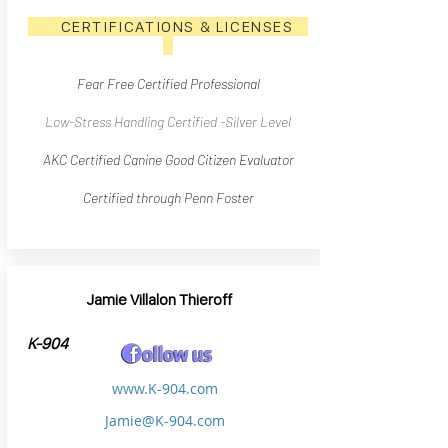
CERTIFICATIONS & LICENSES
Fear Free Certified Professional
Low-Stress Handling Certified -Silver Level
AKC Certified Canine Good Citizen Evaluator
Certified through Penn Foster
Jamie Villalon Thieroff
K-904
www.K-904.com
Jamie@K-904.com