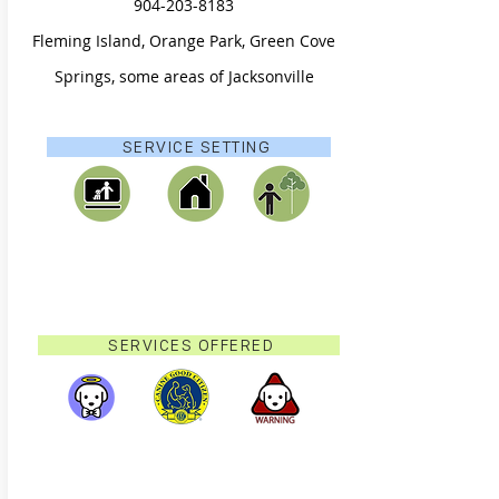
904-203-8183
Fleming Island, Orange Park, Green Cove
Springs, some areas of Jacksonville
SERVICE SETTING
SERVICES OFFERED