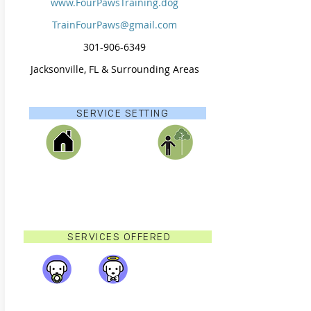
www.FourPawsTraining.dog
TrainFourPaws@gmail.com
301-906-6349​
Jacksonville, FL & Surrounding Areas
SERVICE SETTING
SERVICES OFFERED