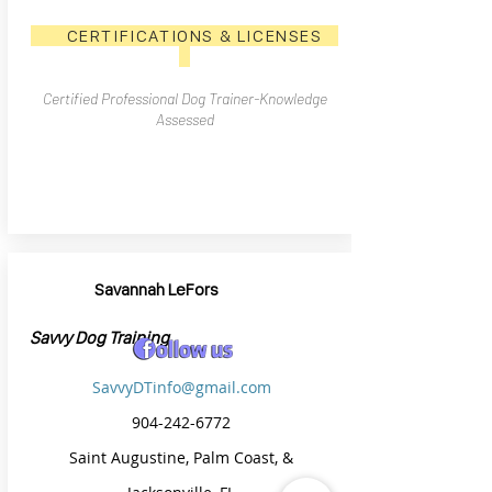
CERTIFICATIONS & LICENSES
Certified Professional Dog Trainer-Knowledge
Assessed
Savannah LeFors
Savvy Dog Training
SavvyDTinfo@gmail.com
904-242-6772
Saint Augustine, Palm Coast, &