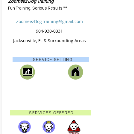
Zoomeez Dog Training
Fun Training, Serious Results ℠
ZoomeezDogTraining@gmail.com
904-930-0331
Jacksonville, FL & Surrounding Areas
SERVICE SETTING
SERVICES OFFERED