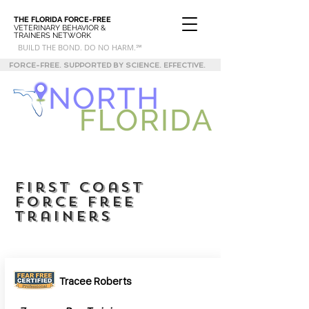
THE FLORIDA
FORCE-FREE
VETERINARY BEHAVIOR &
TRAINERS NETWORK
BUILD THE BOND. DO NO HARM.℠
FORCE-FREE. SUPPORTED BY SCIENCE. EFFECTIVE.
first coast
force free
trainers
Tracee Roberts