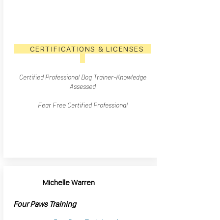
CERTIFICATIONS & LICENSES
Certified Professional Dog Trainer
-Knowledge
Assesse
d
Fear Free Certified Professional
Michelle Warren
Four Paws Training