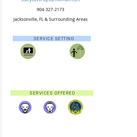
904-327-2173
Jacksonville, FL & Surrounding Areas
SERVICE SETTING
SERVICES OFFERED