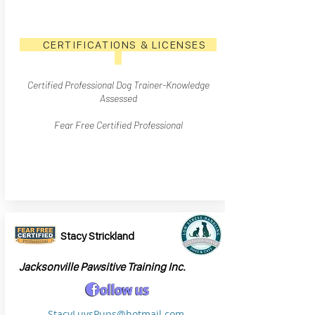
CERTIFICATIONS & LICENSES
Certified Professional Dog Trainer
-Knowledge
Assesse
d
Fear Free Certified Professional
Stacy Strickland
Jacksonville Pawsitive Training Inc.
StacyLuvsPups@hotmail.com