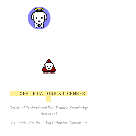
CERTIFICATIONS & LICENSES
Certified Professional Dog Trainer-Knowledge
Assessed
Associate Certified Dog Behavior Consultant