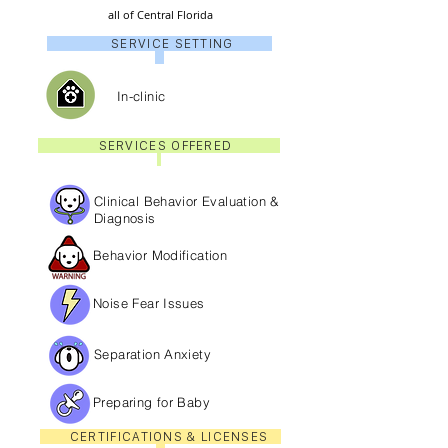
all of Central Florida
SERVICE SETTING
In-clinic
SERVICES OFFERED
Clinical Behavior Evaluation &
Diagnosis
Behavior Modification
Noise Fear Issues
Separation Anxiety
Preparing for Baby
CERTIFICATIONS & LICENSES