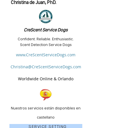
Christina de Juan, PhD.
CreScent Service Dogs
Confident. Reliable. Enthusiastic.
Scent Detection Service Dogs
www.CreScentServiceDogs.com
Christina@CreScentServiceDogs.com
Worldwide Online & Orlando
Nuestros servicios están disponibles en
castellano
SERVICE SETTING