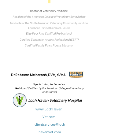
Doctor of Veterinary Medicine
Resident of the American College of Veterinary Behaviorists
Graduate of the North American Veterinary Community Institute
Advanced Clinical Behavior Course
Elite Fear Free Certified Professional
Certified Separation Anxiety Professional (CSAT)
Certified Family Paws Parent Educator
Dr.Rebecca McInstosh, DVM, cVMA
Specializing in Behavior
Not
Board Certified by the American College of Veterinary
Behaviorists
Loch Haven Veterinary Hospital
www.LochHaven
Vet.com
clientservices@loch
havenvet.com