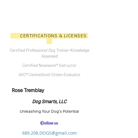
CERTIFICATIONS & LICENSES
Certified Professional Dog Trainer-Knowledge
Assessed
Certified Nosework® Instructor
AKC® CanineGood Citizen Evaluator
Rose Tremblay
Dog Smarts, LLC
Unleashing Your Dog's Potential
689.208.DOGS@gmail.com