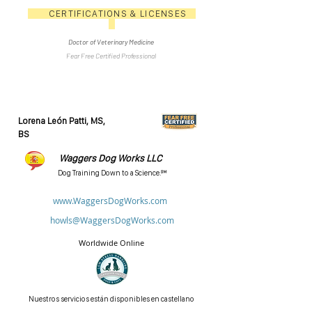
CERTIFICATIONS & LICENSES
Doctor of Veterinary Medicine
Fear Free Certified Professional
Lorena León Patti, MS,
BS
Waggers Dog Works LLC
Dog Training Down to a Science.℠
www.WaggersDogWorks.com
howls@WaggersDogWorks.com
Worldwide Online
Nuestros servicios están disponibles en castellano