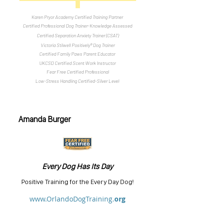
Karen Pryor Academy Certified Training Partner
Certified Professional Dog Trainer-Knowledge Assessed
Certified Separation Anxiety Trainer (CSAT)
Victoria Stilwell Positively® Dog Trainer
Certified Family Paws Parent Educator
UKCSD Certified Scent Work Instructor
Fear Free Certified Professional
Low-Stress Handling Certified-Silver Level
Amanda Burger
Every Dog Has Its Day
Positive Training for the Every Day Dog!
www.OrlandoDogTraining.
org