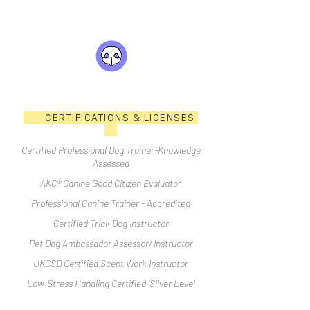
CERTIFICATIONS & LICENSES
Certified Professional Dog Trainer-Knowledge
Assessed
AKC® Canine Good Citizen Evaluator
Professional Canine Trainer - Accredited
Certified Trick Dog Instructor
Pet Dog Ambassador Assessor/ Instructor
UKCSD Certified Scent Work Instructor
Low-Stress Handling Certified-Silver Level