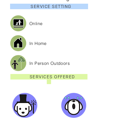
SERVICE SETTING
Online
In Home
In Person Outdoors
SERVICES OFFERED