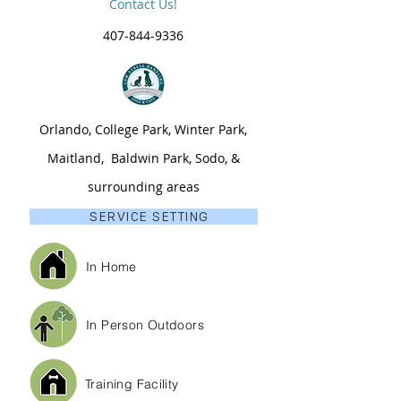
Contact Us!
407-844-9336
Orlando, College Park, Winter Park,
Maitland, Baldwin Park, Sodo, &
surrounding areas
SERVICE SETTING
In Home
In Person Outdoors
Training Facility