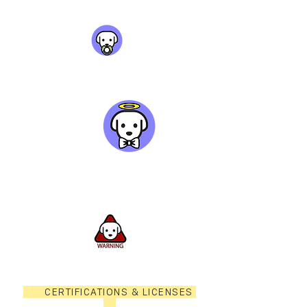
CERTIFICATIONS & LICENSES