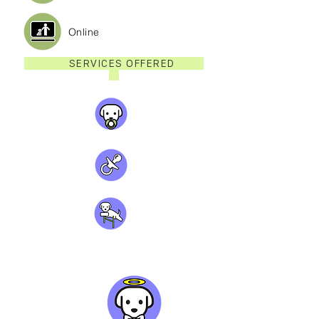
Online
SERVICES OFFERED