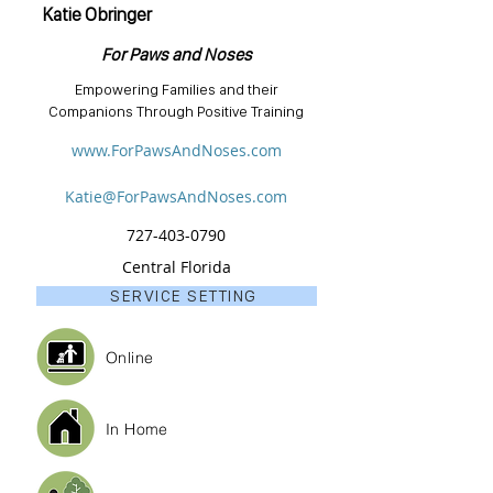
Katie Obringer
For Paws and Noses
Empowering Families and their
Companions Through Positive Training
www.ForPawsAndNoses.com
Katie@ForPawsAndNoses.com
727-403-0790
Central Florida
SERVICE SETTING
Online
In Home