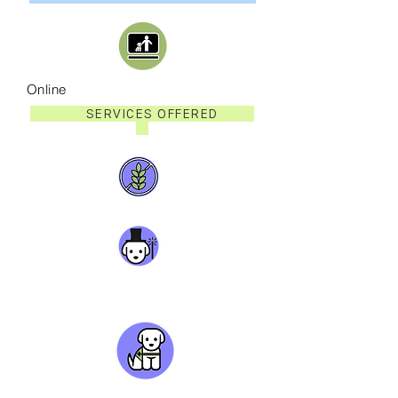
Online
SERVICES OFFERED