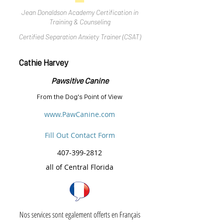
Jean Donaldson Academy Certification in
Training & Counseling
Certified Separation Anxiety Trainer (CSAT)
Cathie Harvey
Pawsitive Canine
From the Dog's Point of View
www.PawCanine.com
Fill Out Contact Form
407-399-2812
all of Central Florida
Nos services sont egalement offerts en Français