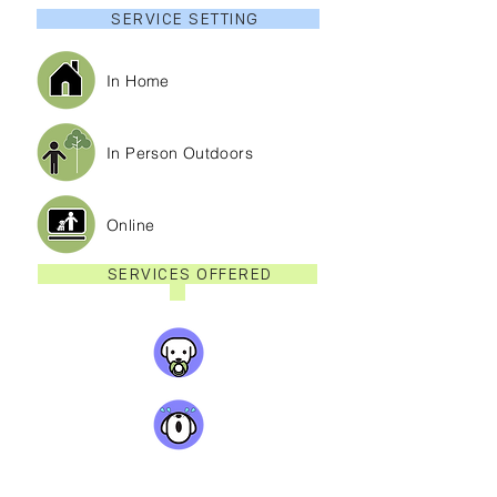
SERVICE SETTING
In Home
In Person Outdoors
Online
SERVICES OFFERED