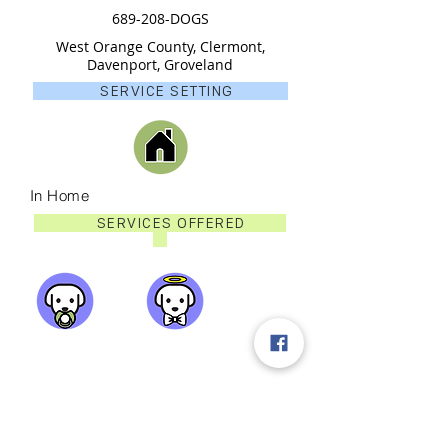
689-208-DOGS
West Orange County, Clermont,
Davenport, Groveland
SERVICE SETTING
In Home
SERVICES OFFERED