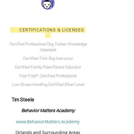
CERTIFICATIONS & LICENSES
Certified Professional Dog Trainer-Knowledge
Assessed
Certified Trick Dog Instructor
Certified Family Paws Parent Educator
Fear Free® Certified Professional
Low-Stress Handling Certified-Silver Level
Tim Steele
Behavior Matters Academy
www.BehaviorMatters.Academy
Orlando and Surrounding Areas