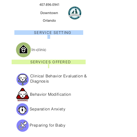
407-896-0941
Downtown
Orlando
SERVICE SETTING
In-clinic
SERVICES OFFERED
Clinical Behavior Evaluation &
Diagnosis
Behavior Modification
Separation Anxiety
Preparing for Baby