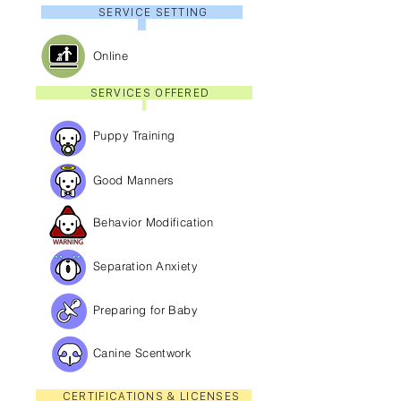
SERVICE SETTING
Online
SERVICES OFFERED
Puppy Training
Good Manners
Behavior Modification
Separation Anxiety
Preparing for Baby
Canine Scentwork
CERTIFICATIONS & LICENSES