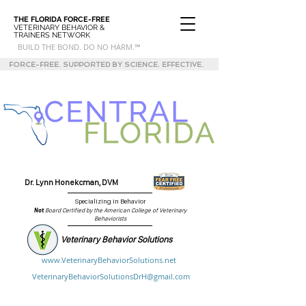
THE FLORIDA
FORCE-FREE
VETERINARY BEHAVIOR &
TRAINERS NETWORK
BUILD THE BOND. DO NO HARM.℠
FORCE-FREE. SUPPORTED BY SCIENCE. EFFECTIVE.
Dr. Lynn Honekcman, DVM
Specializing in Behavior
Not
Board Certified by the American College of Veterinary
Behaviorists
Veterinary Behavior Solutions
www.VeterinaryBehaviorSolutions.net
VeterinaryBehaviorSolutionsDrH@gmail.com