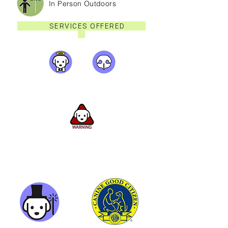
In Person Outdoors
SERVICES OFFERED